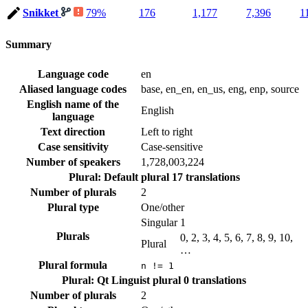
Snikket
79%
176
1,177
7,396
1
Summary
Language code
en
Aliased language codes
base, en_en, en_us, eng, enp, source
English name of the
English
language
Text direction
Left to right
Case sensitivity
Case-sensitive
Number of speakers
1,728,003,224
Plural: Default plural
17 translations
Number of plurals
2
Plural type
One/other
Singular
1
Plurals
0, 2, 3, 4, 5, 6, 7, 8, 9, 10,
Plural
…
Plural formula
n != 1
Plural: Qt Linguist plural
0 translations
Number of plurals
2