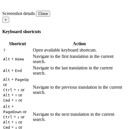
Screenshot details
Close
×
Keyboard shortcuts
Shortcut
Action
Open available keyboard shortcuts.
?
Navigate to the first translation in the current
+
Alt
Home
search.
Navigate to the last translation in the current
+
Alt
End
search.
+
Alt
PageUp
or
Navigate to the previous translation in the current
+
or
Ctrl
↑
search.
+
or
Alt
↑
+
or
Cmd
↑
+
Alt
or
PageDown
Navigate to the next translation in the current
+
or
Ctrl
↓
search.
+
or
Alt
↓
+
or
Cmd
↓