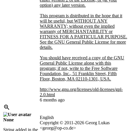
option) any later version.
This program is distributed in the hope that it
will be useful, but WITHOUT ANY
WARRANTY; without even the implied
warranty of MERCHANTABILITY or
FITNESS FOR A PARTICULAR PURPOSE.
See the GNU General Public License for more
details.
You should have received a copy of the GNU
General Public License along with this
program; if not, write to the Free Software
Foundation, Inc., 51 Franklin Street, Fifth
Floor, Boston, MA 02110-1301, USA.
http://www.gnu.org/licenses/old-licenses/gpl-
2.0.html
6 months ago
English
None
Copyright © 2011-2026 Georg Lukas
<georg@op-co.de>
String added in the