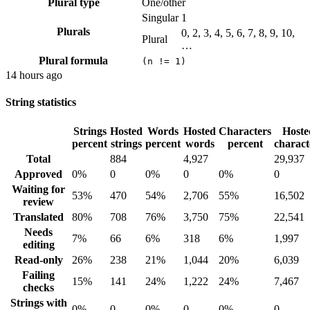
Plural type
One/other
Singular
1
Plurals
0, 2, 3, 4, 5, 6, 7, 8, 9, 10,
Plural
…
Plural formula
(n != 1)
14 hours ago
String statistics
Strings
Hosted
Words
Hosted
Characters
Hoste
percent
strings
percent
words
percent
charact
Total
884
4,927
29,937
Approved
0%
0
0%
0
0%
0
Waiting for
53%
470
54%
2,706
55%
16,502
review
Translated
80%
708
76%
3,750
75%
22,541
Needs
7%
66
6%
318
6%
1,997
editing
Read-only
26%
238
21%
1,044
20%
6,039
Failing
15%
141
24%
1,222
24%
7,467
checks
Strings with
0%
0
0%
0
0%
0