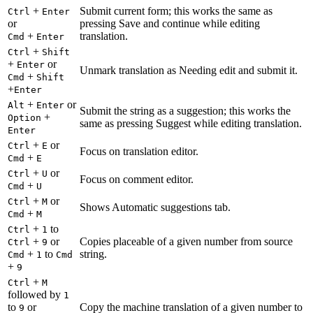
+
Submit current form; this works the same as
Ctrl
Enter
or
pressing Save and continue while editing
+
translation.
Cmd
Enter
+
Ctrl
Shift
+
or
Enter
Unmark translation as Needing edit and submit it.
+
Cmd
Shift
+
Enter
+
or
Alt
Enter
Submit the string as a suggestion; this works the
+
Option
same as pressing Suggest while editing translation.
Enter
+
or
Ctrl
E
Focus on translation editor.
+
Cmd
E
+
or
Ctrl
U
Focus on comment editor.
+
Cmd
U
+
or
Ctrl
M
Shows Automatic suggestions tab.
+
Cmd
M
+
to
Ctrl
1
+
or
Copies placeable of a given number from source
Ctrl
9
+
to
string.
Cmd
1
Cmd
+
9
+
Ctrl
M
followed by
1
to
or
Copy the machine translation of a given number to
9