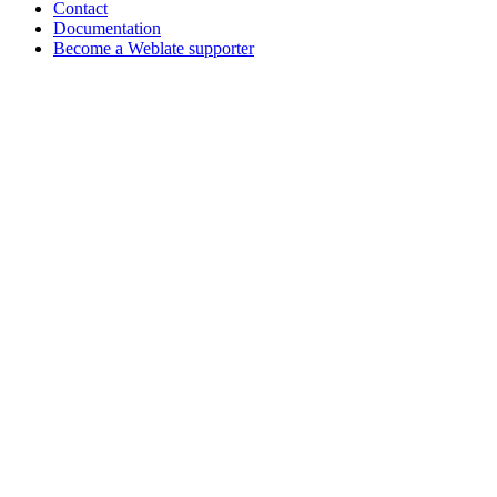
Contact
Documentation
Become a Weblate supporter