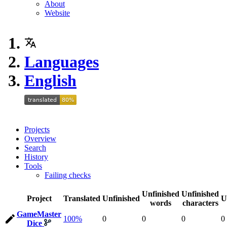
About
Website
Languages
English
Projects
Overview
Search
History
Tools
Failing checks
Unfinished
Unfinished
Project
Translated
Unfinished
U
words
characters
GameMaster
100%
0
0
0
0
Dice