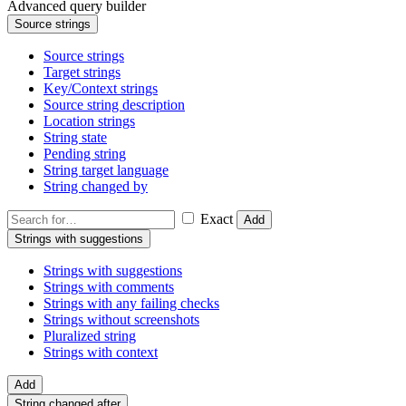
Advanced query builder
Source strings
Source strings
Target strings
Key/Context strings
Source string description
Location strings
String state
Pending string
String target language
String changed by
Exact
Add
Strings with suggestions
Strings with suggestions
Strings with comments
Strings with any failing checks
Strings without screenshots
Pluralized string
Strings with context
Add
String changed after