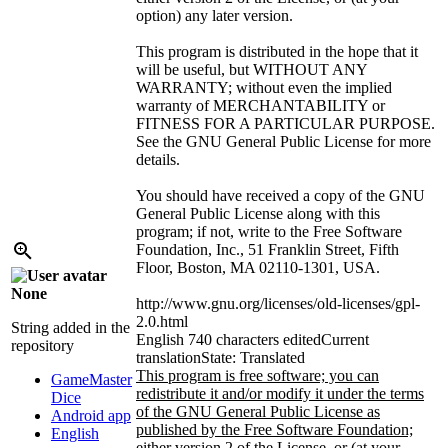
option) any later version.
This program is distributed in the hope that it
will be useful, but WITHOUT ANY
WARRANTY; without even the implied
warranty of MERCHANTABILITY or
FITNESS FOR A PARTICULAR PURPOSE.
See the GNU General Public License for more
details.
You should have received a copy of the GNU
General Public License along with this
program; if not, write to the Free Software
Foundation, Inc., 51 Franklin Street, Fifth
Floor, Boston, MA 02110-1301, USA.
None
http://www.gnu.org/licenses/old-licenses/gpl-
2.0.html
String added in the
English
740 characters edited
Current
repository
translation
State: Translated
This program is free software; you can
GameMaster
redistribute it and/or modify it under the terms
Dice
of the GNU General Public License as
Android app
published by the Free Software Foundation;
English
either version 2 of the License, or (at your