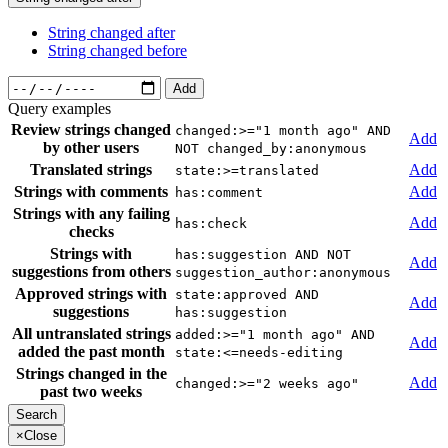
String changed after
String changed before
Add
Query examples
Review strings changed
changed:>="1 month ago" AND
Add
by other users
NOT changed_by:anonymous
Translated strings
Add
state:>=translated
Strings with comments
Add
has:comment
Strings with any failing
Add
has:check
checks
Strings with
has:suggestion AND NOT
Add
suggestions from others
suggestion_author:anonymous
Approved strings with
state:approved AND
Add
suggestions
has:suggestion
All untranslated strings
added:>="1 month ago" AND
Add
added the past month
state:<=needs-editing
Strings changed in the
Add
changed:>="2 weeks ago"
past two weeks
×
Close