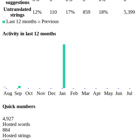
suggestions
Untranslated
12%
110
17%
859
18%
5,399
strings
Last 12 months
Previous
Activity in last 12 months
Aug
Sep
Oct
Nov
Dec
Jan
Feb
Mar
Apr
May
Jun
Jul
Quick numbers
4,927
Hosted words
884
Hosted strings