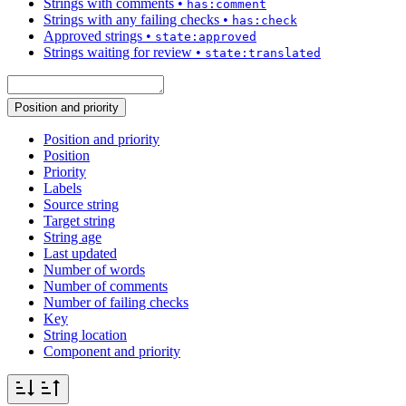
Strings with comments
•
has:comment
Strings with any failing checks
•
has:check
Approved strings
•
state:approved
Strings waiting for review
•
state:translated
Position and priority
Position and priority
Position
Priority
Labels
Source string
Target string
String age
Last updated
Number of words
Number of comments
Number of failing checks
Key
String location
Component and priority