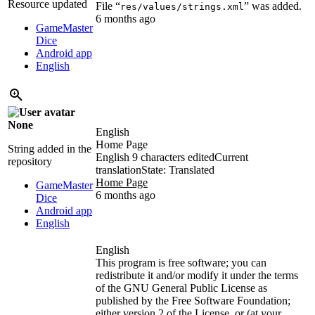
Resource updated
File “
” was added.
res/values/strings.xml
6 months ago
GameMaster
Dice
Android app
English
None
English
Home Page
String added in the
English
9 characters edited
Current
repository
translation
State: Translated
Home Page
GameMaster
6 months ago
Dice
Android app
English
English
This program is free software; you can
redistribute it and/or modify it under the terms
of the GNU General Public License as
published by the Free Software Foundation;
either version 2 of the License, or (at your