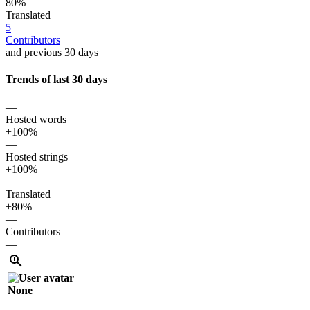
80%
Translated
5
Contributors
and previous 30 days
Trends of last 30 days
—
Hosted words
+100%
—
Hosted strings
+100%
—
Translated
+80%
—
Contributors
—
None