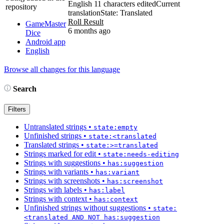
English
11 characters edited
Current
repository
translation
State: Translated
Roll Result
GameMaster
6 months ago
Dice
Android app
English
Browse all changes for this language
Search
Filters
Untranslated strings
•
state:empty
Unfinished strings
•
state:<translated
Translated strings
•
state:>=translated
Strings marked for edit
•
state:needs-editing
Strings with suggestions
•
has:suggestion
Strings with variants
•
has:variant
Strings with screenshots
•
has:screenshot
Strings with labels
•
has:label
Strings with context
•
has:context
Unfinished strings without suggestions
•
state:
<translated AND NOT has:suggestion