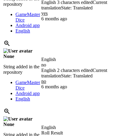
English
3 characters edited
Current
repository
translation
State: Translated
yes
GameMaster
6 months ago
Dice
Android app
English
None
English
no
String added in the
English
2 characters edited
Current
repository
translation
State: Translated
no
GameMaster
6 months ago
Dice
Android app
English
None
English
Roll Result
String added in the