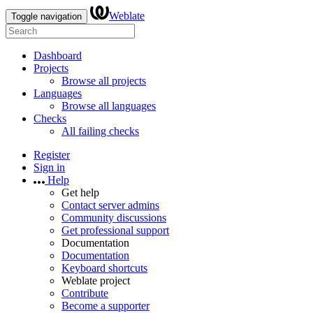
Weblate
Toggle navigation
Dashboard
Projects
Browse all projects
Languages
Browse all languages
Checks
All failing checks
Register
Sign in
Help
Get help
Contact server admins
Community discussions
Get professional support
Documentation
Documentation
Keyboard shortcuts
Weblate project
Contribute
Become a supporter