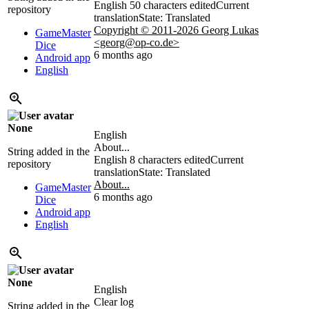
English
50 characters edited
Current
repository
translation
State: Translated
Copyright © 2011-2026 Georg Lukas
GameMaster
<georg@op-co.de>
Dice
6 months ago
Android app
English
None
English
About...
String added in the
English
8 characters edited
Current
repository
translation
State: Translated
About...
GameMaster
6 months ago
Dice
Android app
English
None
English
Clear log
String added in the