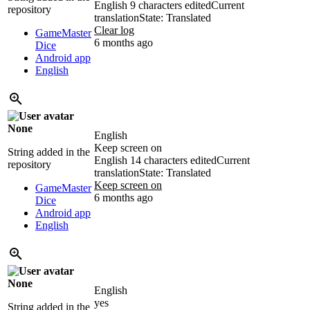
English
9 characters edited
Current
repository
translation
State: Translated
Clear log
GameMaster
6 months ago
Dice
Android app
English
None
English
Keep screen on
String added in the
English
14 characters edited
Current
repository
translation
State: Translated
Keep screen on
GameMaster
6 months ago
Dice
Android app
English
None
English
yes
String added in the