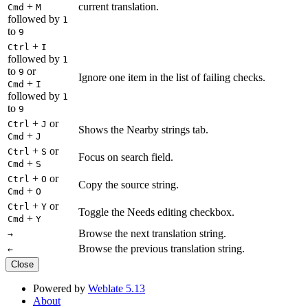
+
current translation.
Cmd
M
followed by
1
to
9
+
Ctrl
I
followed by
1
to
or
9
Ignore one item in the list of failing checks.
+
Cmd
I
followed by
1
to
9
+
or
Ctrl
J
Shows the Nearby strings tab.
+
Cmd
J
+
or
Ctrl
S
Focus on search field.
+
Cmd
S
+
or
Ctrl
O
Copy the source string.
+
Cmd
O
+
or
Ctrl
Y
Toggle the Needs editing checkbox.
+
Cmd
Y
Browse the next translation string.
→
Browse the previous translation string.
←
Close
Powered by
Weblate 5.13
About