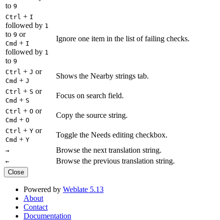
to
9
+
Ctrl
I
followed by
1
to
or
9
Ignore one item in the list of failing checks.
+
Cmd
I
followed by
1
to
9
+
or
Ctrl
J
Shows the Nearby strings tab.
+
Cmd
J
+
or
Ctrl
S
Focus on search field.
+
Cmd
S
+
or
Ctrl
O
Copy the source string.
+
Cmd
O
+
or
Ctrl
Y
Toggle the Needs editing checkbox.
+
Cmd
Y
Browse the next translation string.
→
Browse the previous translation string.
←
Close
Powered by
Weblate 5.13
About
Contact
Documentation