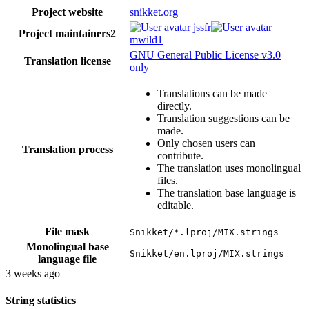
Project website
snikket.org
jssfr
Project maintainers
2
mwild1
GNU General Public License v3.0
Translation license
only
Translations can be made
directly.
Translation suggestions can be
made.
Only chosen users can
Translation process
contribute.
The translation uses monolingual
files.
The translation base language is
editable.
File mask
Snikket/*.lproj/MIX.strings
Monolingual base
Snikket/en.lproj/MIX.strings
language file
3 weeks ago
String statistics