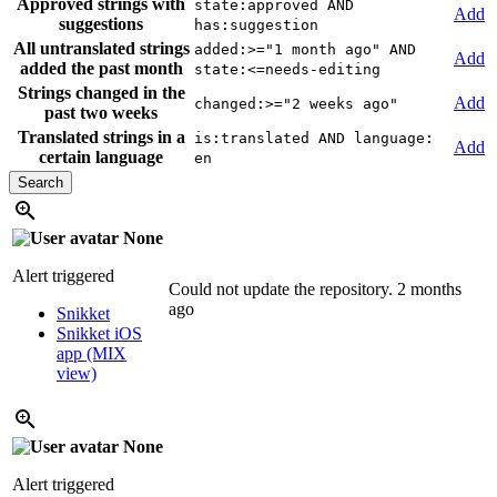
Approved strings with
state:approved AND
Add
suggestions
has:suggestion
All untranslated strings
added:>="1 month ago" AND
Add
added the past month
state:<=needs-editing
Strings changed in the
Add
changed:>="2 weeks ago"
past two weeks
Translated strings in a
is:translated AND language:
Add
certain language
en
None
Alert triggered
Could not update the repository.
2 months
ago
Snikket
Snikket iOS
app (MIX
view)
None
Alert triggered