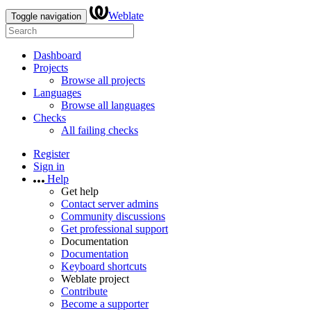
Weblate
Toggle navigation
Dashboard
Projects
Browse all projects
Languages
Browse all languages
Checks
All failing checks
Register
Sign in
Help
Get help
Contact server admins
Community discussions
Get professional support
Documentation
Documentation
Keyboard shortcuts
Weblate project
Contribute
Become a supporter