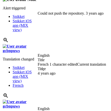
Alert triggered
Could not push the repository.
3 years ago
Snikket
Snikket iOS
app (MIX
view)
gcbnpuws
English
Translation changed
Title
French
1 character edited
Current translation
Snikket
Tit
l
r
e
Snikket iOS
4 years ago
app (MIX
view)
French
gcbnpuws
English