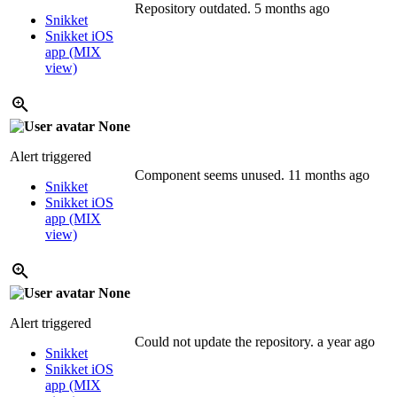
Repository outdated.
5 months ago
Snikket
Snikket iOS
app (MIX
view)
None
Alert triggered
Component seems unused.
11 months ago
Snikket
Snikket iOS
app (MIX
view)
None
Alert triggered
Could not update the repository.
a year ago
Snikket
Snikket iOS
app (MIX