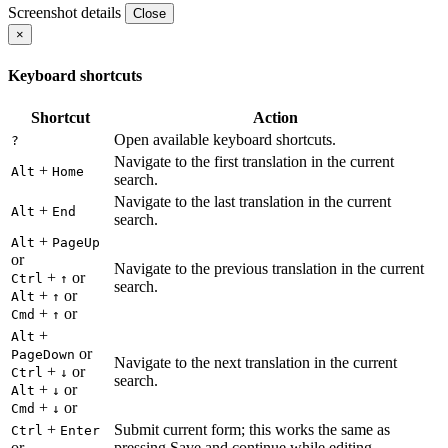
Screenshot details
Close
×
Keyboard shortcuts
Shortcut
Action
Open available keyboard shortcuts.
?
Navigate to the first translation in the current
+
Alt
Home
search.
Navigate to the last translation in the current
+
Alt
End
search.
+
Alt
PageUp
or
Navigate to the previous translation in the current
+
or
Ctrl
↑
search.
+
or
Alt
↑
+
or
Cmd
↑
+
Alt
or
PageDown
Navigate to the next translation in the current
+
or
Ctrl
↓
search.
+
or
Alt
↓
+
or
Cmd
↓
+
Submit current form; this works the same as
Ctrl
Enter
or
pressing Save and continue while editing