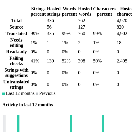
Strings
Hosted
Words
Hosted
Characters
Hoste
percent
strings
percent
words
percent
charact
Total
336
762
4,920
Source
56
127
820
Translated
99%
335
99%
760
99%
4,902
Needs
1%
1
1%
2
1%
18
editing
Read-only
0%
0
0%
0
0%
0
Failing
41%
139
52%
398
50%
2,495
checks
Strings with
0%
0
0%
0
0%
0
suggestions
Untranslated
0%
0
0%
0
0%
0
strings
Last 12 months
Previous
Activity in last 12 months