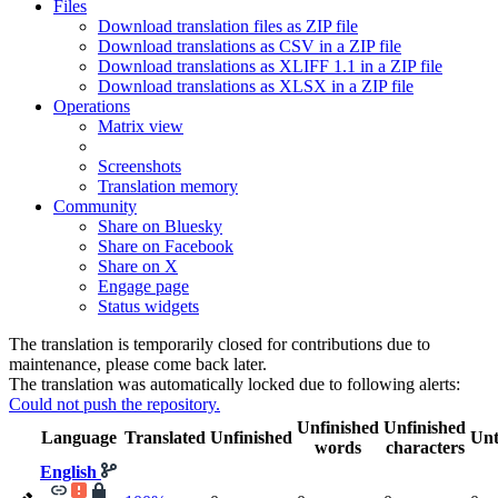
Files
Download translation files as ZIP file
Download translations as CSV in a ZIP file
Download translations as XLIFF 1.1 in a ZIP file
Download translations as XLSX in a ZIP file
Operations
Matrix view
Screenshots
Translation memory
Community
Share on Bluesky
Share on Facebook
Share on X
Engage page
Status widgets
The translation is temporarily closed for contributions due to
maintenance, please come back later.
The translation was automatically locked due to following alerts:
Could not push the repository.
Unfinished
Unfinished
Language
Translated
Unfinished
Unt
words
characters
English