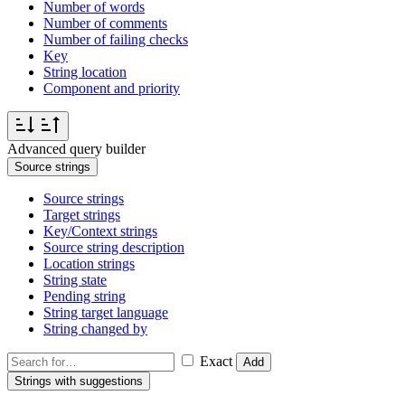
Number of words
Number of comments
Number of failing checks
Key
String location
Component and priority
Advanced query builder
Source strings
Source strings
Target strings
Key/Context strings
Source string description
Location strings
String state
Pending string
String target language
String changed by
Exact
Add
Strings with suggestions