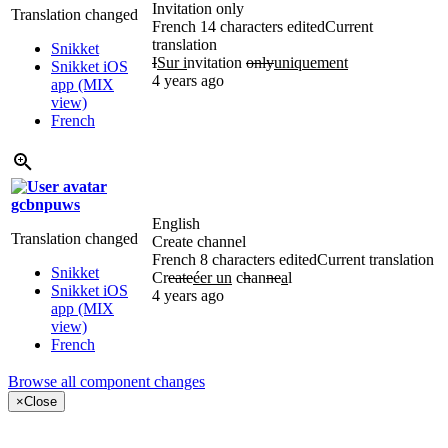
Invitation only
Translation changed
French
14 characters edited
Current
translation
Snikket
I
Sur i
nvitation
only
uniquement
Snikket iOS
4 years ago
app (MIX
view)
French
gcbnpuws
English
Translation changed
Create channel
French
8 characters edited
Current translation
Snikket
Cr
eate
éer un
c
h
an
ne
a
l
Snikket iOS
4 years ago
app (MIX
view)
French
Browse all component changes
×
Close