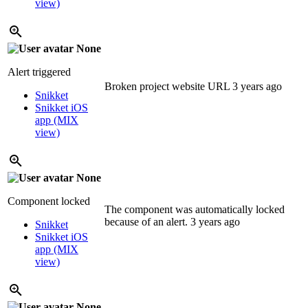
view)
None
Alert triggered
Broken project website URL
3 years ago
Snikket
Snikket iOS
app (MIX
view)
None
Component locked
The component was automatically locked
because of an alert.
3 years ago
Snikket
Snikket iOS
app (MIX
view)
None