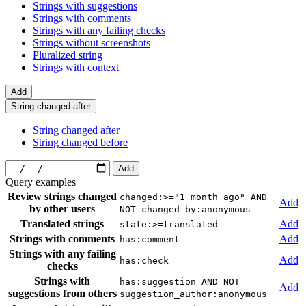
Strings with suggestions
Strings with comments
Strings with any failing checks
Strings without screenshots
Pluralized string
Strings with context
Add
String changed after
String changed after
String changed before
Add
Query examples
Review strings changed
changed:>="1 month ago" AND
Add
by other users
NOT changed_by:anonymous
Translated strings
Add
state:>=translated
Strings with comments
Add
has:comment
Strings with any failing
Add
has:check
checks
Strings with
has:suggestion AND NOT
Add
suggestions from others
suggestion_author:anonymous