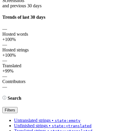
Screenshots
and previous 30 days
Trends of last 30 days
—
Hosted words
+100%
—
Hosted strings
+100%
—
Translated
+99%
—
Contributors
—
Search
Filters
Untranslated strings
•
state:empty
Unfinished strings
•
state:<translated
Translated strings
•