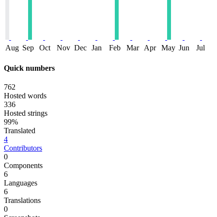
Aug
Sep
Oct
Nov
Dec
Jan
Feb
Mar
Apr
May
Jun
Jul
Quick numbers
762
Hosted words
336
Hosted strings
99%
Translated
4
Contributors
0
Components
6
Languages
6
Translations
0