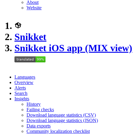
About
Website
Snikket
Snikket iOS app (MIX view)
Languages
Overview
Alerts
Search
Insights
History
Failing checks
Download language statistics (CSV)
Download language statistics (JSON)
Data exports
Community localization checklist