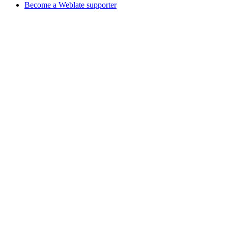
Become a Weblate supporter