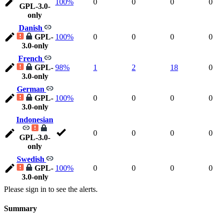
100%
0
0
0
0
GPL-3.0-
only
Danish
GPL-
100%
0
0
0
0
3.0-only
French
GPL-
98%
1
2
18
0
3.0-only
German
GPL-
100%
0
0
0
0
3.0-only
Indonesian
0
0
0
0
GPL-3.0-
only
Swedish
GPL-
100%
0
0
0
0
3.0-only
Please sign in to see the alerts.
Summary