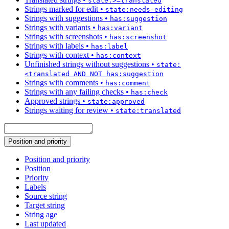
state:>=translated
Strings marked for edit
•
state:needs-editing
Strings with suggestions
•
has:suggestion
Strings with variants
•
has:variant
Strings with screenshots
•
has:screenshot
Strings with labels
•
has:label
Strings with context
•
has:context
Unfinished strings without suggestions
•
state:
<translated AND NOT has:suggestion
Strings with comments
•
has:comment
Strings with any failing checks
•
has:check
Approved strings
•
state:approved
Strings waiting for review
•
state:translated
Position and priority
Position and priority
Position
Priority
Labels
Source string
Target string
String age
Last updated