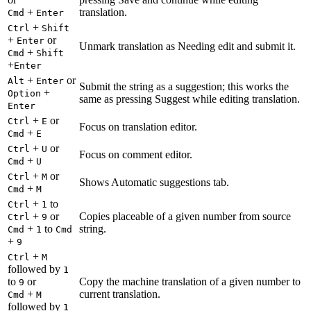
+
translation.
Cmd
Enter
+
Ctrl
Shift
+
or
Enter
Unmark translation as Needing edit and submit it.
+
Cmd
Shift
+
Enter
+
or
Alt
Enter
Submit the string as a suggestion; this works the
+
Option
same as pressing Suggest while editing translation.
Enter
+
or
Ctrl
E
Focus on translation editor.
+
Cmd
E
+
or
Ctrl
U
Focus on comment editor.
+
Cmd
U
+
or
Ctrl
M
Shows Automatic suggestions tab.
+
Cmd
M
+
to
Ctrl
1
+
or
Copies placeable of a given number from source
Ctrl
9
+
to
string.
Cmd
1
Cmd
+
9
+
Ctrl
M
followed by
1
to
or
Copy the machine translation of a given number to
9
+
current translation.
Cmd
M
followed by
1