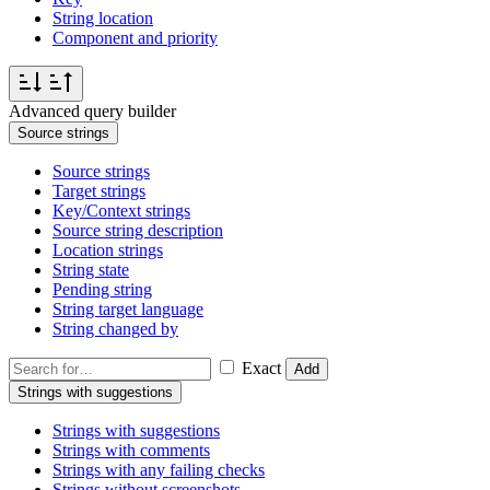
String location
Component and priority
Advanced query builder
Source strings
Source strings
Target strings
Key/Context strings
Source string description
Location strings
String state
Pending string
String target language
String changed by
Exact
Add
Strings with suggestions
Strings with suggestions
Strings with comments
Strings with any failing checks
Strings without screenshots