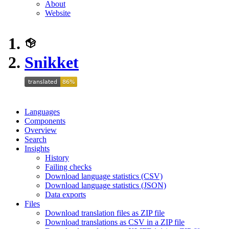
About
Website
Snikket
Languages
Components
Overview
Search
Insights
History
Failing checks
Download language statistics (CSV)
Download language statistics (JSON)
Data exports
Files
Download translation files as ZIP file
Download translations as CSV in a ZIP file