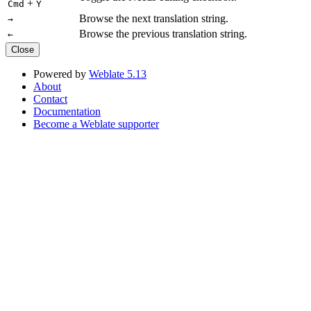
+
Cmd
Y
Browse the next translation string.
→
Browse the previous translation string.
←
Close
Powered by
Weblate 5.13
About
Contact
Documentation
Become a Weblate supporter