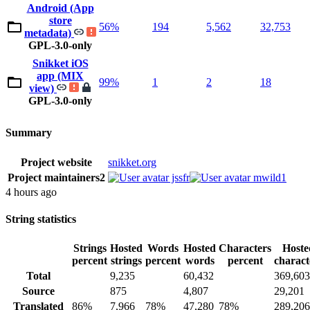
Android (App
store
56%
194
5,562
32,753
metadata)
GPL-3.0-only
Snikket iOS
app (MIX
99%
1
2
18
view)
GPL-3.0-only
Summary
Project website
snikket.org
Project maintainers
2
jssfr
mwild1
4 hours ago
String statistics
Strings
Hosted
Words
Hosted
Characters
Hoste
percent
strings
percent
words
percent
charact
Total
9,235
60,432
369,603
Source
875
4,807
29,201
Translated
86%
7,966
78%
47,280
78%
289,206