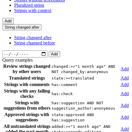
Pluralized string
Strings with context
Add
String changed after
String changed after
String changed before
Add
Query examples
Review strings changed
changed:>="1 month ago" AND
Add
by other users
NOT changed_by:anonymous
Translated strings
Add
state:>=translated
Strings with comments
Add
has:comment
Strings with any failing
Add
has:check
checks
Strings with
has:suggestion AND NOT
Add
suggestions from others
suggestion_author:anonymous
Approved strings with
state:approved AND
Add
suggestions
has:suggestion
All untranslated strings
added:>="1 month ago" AND
Add
added the past month
state:<=needs-editing