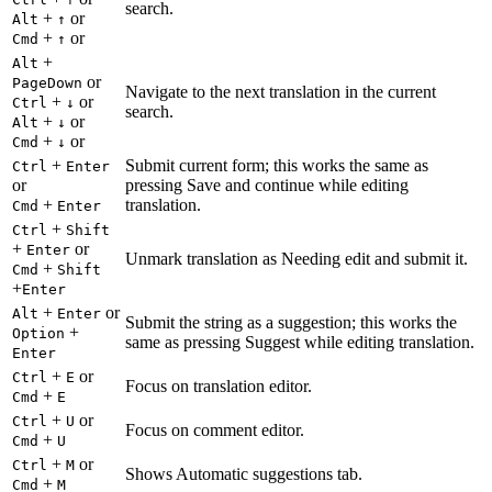
search.
+
or
Alt
↑
+
or
Cmd
↑
+
Alt
or
PageDown
Navigate to the next translation in the current
+
or
Ctrl
↓
search.
+
or
Alt
↓
+
or
Cmd
↓
+
Submit current form; this works the same as
Ctrl
Enter
or
pressing Save and continue while editing
+
translation.
Cmd
Enter
+
Ctrl
Shift
+
or
Enter
Unmark translation as Needing edit and submit it.
+
Cmd
Shift
+
Enter
+
or
Alt
Enter
Submit the string as a suggestion; this works the
+
Option
same as pressing Suggest while editing translation.
Enter
+
or
Ctrl
E
Focus on translation editor.
+
Cmd
E
+
or
Ctrl
U
Focus on comment editor.
+
Cmd
U
+
or
Ctrl
M
Shows Automatic suggestions tab.
+
Cmd
M