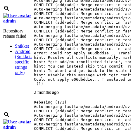
Auto-merging fastlane/metadata/android/sv-
CONFLICT (add/add): Merge conflict in fas
Auto-merging fastlane/metadata/android/sv-
CONFLICT (add/add): Merge conflict in fas
Auto-merging fastlane/metadata/android/sv-
admin
CONFLICT (add/add): Merge conflict in fas
Auto-merging fastlane/metadata/android/sv-
Repository
CONFLICT (add/add): Merge conflict in fas
Auto-merging fastlane/metadata/android/sv-
rebase failed
CONFLICT (add/add): Merge conflict in fas
Auto-merging fastlane/metadata/android/sv-
Snikket
CONFLICT (add/add): Merge conflict in fas
Android
error: could not apply e06dbdd1e... Transl
(Snikket-
hint: Resolve all conflicts manually, mark
specific
hint: "git add/rm <conflicted_files>", the
hint: You can instead skip this commit: ru
strings
hint: To abort and get back to the state 
only)
hint: Disable this message with "git confi
Could not apply e06dbdd1e... Translated us
 (1)
2 months ago
Rebasing (1/1)

Auto-merging fastlane/metadata/android/sv-
CONFLICT (add/add): Merge conflict in fas
Auto-merging fastlane/metadata/android/sv-
CONFLICT (add/add): Merge conflict in fas
Auto-merging fastlane/metadata/android/sv-
admin
CONFLICT (add/add): Merge conflict in fas