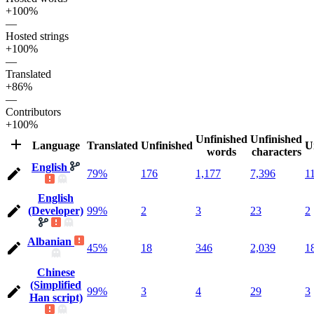
+100%
—
Hosted strings
+100%
—
Translated
+86%
—
Contributors
+100%
Unfinished
Unfinished
Language
Translated
Unfinished
U
words
characters
English
79%
176
1,177
7,396
1
English
(Developer)
99%
2
3
23
2
Albanian
45%
18
346
2,039
1
Chinese
(Simplified
99%
3
4
29
3
Han script)