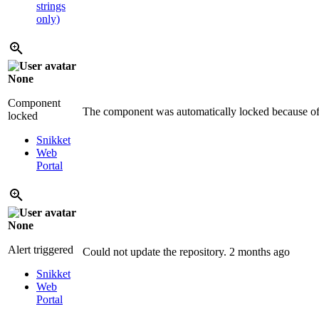
strings
only)
None
Component
The component was automatically locked because of 
locked
Snikket
Web
Portal
None
Alert triggered
Could not update the repository.
2 months ago
Snikket
Web
Portal