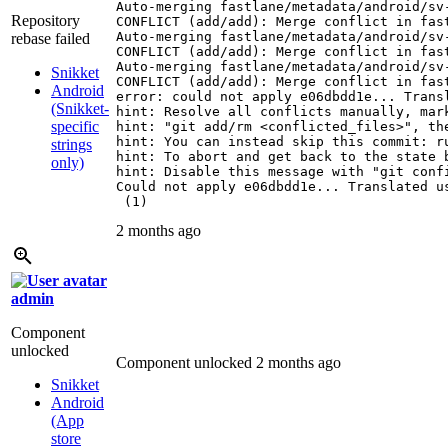
Auto-merging fastlane/metadata/android/sv-
Repository
CONFLICT (add/add): Merge conflict in fas
Auto-merging fastlane/metadata/android/sv-
rebase failed
CONFLICT (add/add): Merge conflict in fas
Auto-merging fastlane/metadata/android/sv-
Snikket
CONFLICT (add/add): Merge conflict in fas
Android
error: could not apply e06dbdd1e... Transl
(Snikket-
hint: Resolve all conflicts manually, mark
specific
hint: "git add/rm <conflicted_files>", the
hint: You can instead skip this commit: ru
strings
hint: To abort and get back to the state 
only)
hint: Disable this message with "git confi
Could not apply e06dbdd1e... Translated us
 (1)
2 months ago
admin
Component
unlocked
Component unlocked
2 months ago
Snikket
Android
(App
store