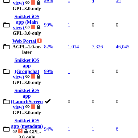
99%
1
4
34
view)
GPL-3.0-only
Snikket iOS
app (Main
99%
1
0
0
view)
GPL-3.0-only
Web Portal
AGPL-1.0-or-
82%
1,014
7,326
46,045
later
Snikket iOS
app
(Groupchat
99%
1
0
0
view)
GPL-3.0-only
Snikket iOS
app
(LaunchScreen
0
0
0
view)
GPL-3.0-only
Snikket iOS
app (metadata)
94%
1
1
6
GPL-
3.0-only