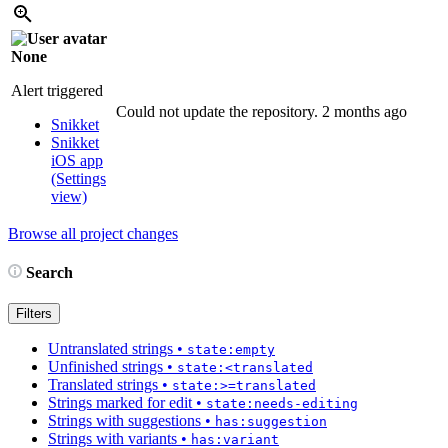
None
Alert triggered
Could not update the repository.
2 months ago
Snikket
Snikket
iOS app
(Settings
view)
Browse all project changes
Search
Filters
Untranslated strings
•
state:empty
Unfinished strings
•
state:<translated
Translated strings
•
state:>=translated
Strings marked for edit
•
state:needs-editing
Strings with suggestions
•
has:suggestion
Strings with variants
•
has:variant