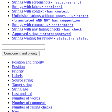
Strings with screenshots
•
has:screenshot
Strings with labels
•
has:label
Strings with context
•
has:context
Unfinished strings without suggestions
•
state:
<translated AND NOT has:suggestion
Strings with comments
•
has:comment
Strings with any failing checks
•
has:check
Approved strings
•
state:approved
Strings waiting for review
•
state:translated
Component and priority
Position and priority
Position
Priority
Labels
Source string
Target string
String age
Last updated
Number of words
Number of comments
Number of failing checks
Key