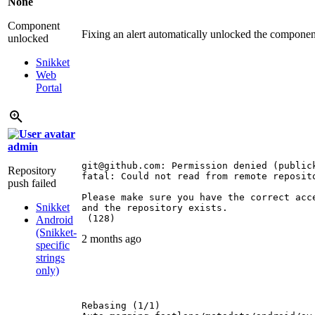
None
Component
Fixing an alert automatically unlocked the compone
unlocked
Snikket
Web
Portal
admin
git@github.com: Permission denied (publick
Repository
fatal: Could not read from remote reposito
push failed
Please make sure you have the correct acce
Snikket
and the repository exists.

 (128)
Android
(Snikket-
2 months ago
specific
strings
only)
Rebasing (1/1)
