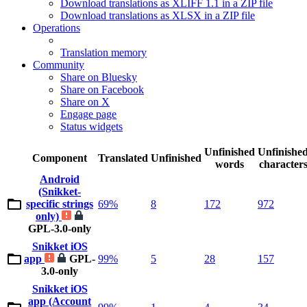
Download translations as XLIFF 1.1 in a ZIP file
Download translations as XLSX in a ZIP file
Operations
Translation memory
Community
Share on Bluesky
Share on Facebook
Share on X
Engage page
Status widgets
Unfinished
Unfinishe
Component
Translated
Unfinished
words
character
Android
(Snikket-
specific strings
69%
8
172
972
only)
GPL-3.0-only
Snikket iOS
app
GPL-
99%
5
28
157
3.0-only
Snikket iOS
app (Account