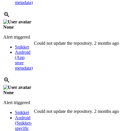
metadata)
None
Alert triggered
Could not update the repository.
2 months ago
Snikket
Android
(App
store
metadata)
None
Alert triggered
Could not update the repository.
2 months ago
Snikket
Android
(Snikket-
specific