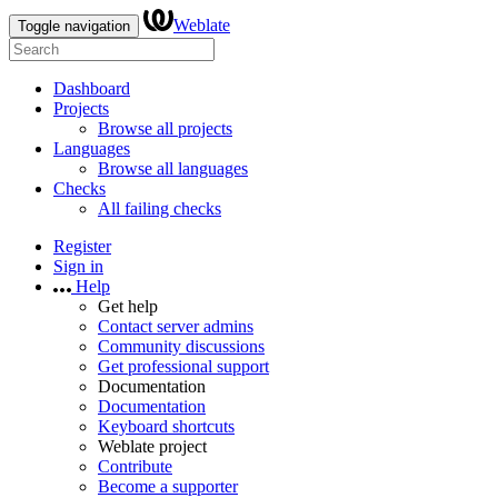
Weblate
Toggle navigation
Dashboard
Projects
Browse all projects
Languages
Browse all languages
Checks
All failing checks
Register
Sign in
Help
Get help
Contact server admins
Community discussions
Get professional support
Documentation
Documentation
Keyboard shortcuts
Weblate project
Contribute
Become a supporter