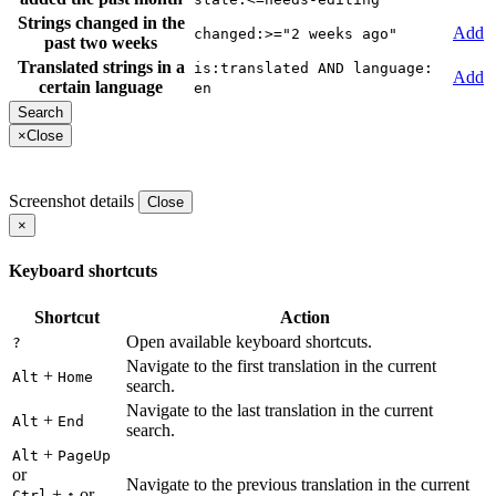
Strings changed in the
Add
changed:>="2 weeks ago"
past two weeks
Translated strings in a
is:translated AND language:
Add
certain language
en
×
Close
Screenshot details
Close
×
Keyboard shortcuts
Shortcut
Action
Open available keyboard shortcuts.
?
Navigate to the first translation in the current
+
Alt
Home
search.
Navigate to the last translation in the current
+
Alt
End
search.
+
Alt
PageUp
or
Navigate to the previous translation in the current
+
or
Ctrl
↑