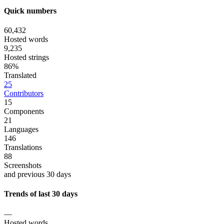
Quick numbers
60,432
Hosted words
9,235
Hosted strings
86%
Translated
25
Contributors
15
Components
21
Languages
146
Translations
88
Screenshots
and previous 30 days
Trends of last 30 days
—
Hosted words