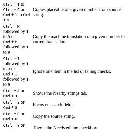
+
to
Ctrl
1
+
or
Copies placeable of a given number from source
Ctrl
9
+
to
string.
Cmd
1
Cmd
+
9
+
Ctrl
M
followed by
1
to
or
Copy the machine translation of a given number to
9
+
current translation.
Cmd
M
followed by
1
to
9
+
Ctrl
I
followed by
1
to
or
9
Ignore one item in the list of failing checks.
+
Cmd
I
followed by
1
to
9
+
or
Ctrl
J
Shows the Nearby strings tab.
+
Cmd
J
+
or
Ctrl
S
Focus on search field.
+
Cmd
S
+
or
Ctrl
O
Copy the source string.
+
Cmd
O
+
or
Ctrl
Y
Toggle the Needs editing checkbox.