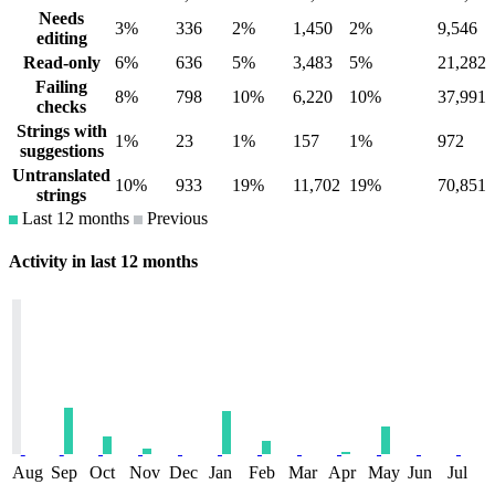
Needs
3%
336
2%
1,450
2%
9,546
editing
Read-only
6%
636
5%
3,483
5%
21,282
Failing
8%
798
10%
6,220
10%
37,991
checks
Strings with
1%
23
1%
157
1%
972
suggestions
Untranslated
10%
933
19%
11,702
19%
70,851
strings
Last 12 months
Previous
Activity in last 12 months
Aug
Sep
Oct
Nov
Dec
Jan
Feb
Mar
Apr
May
Jun
Jul