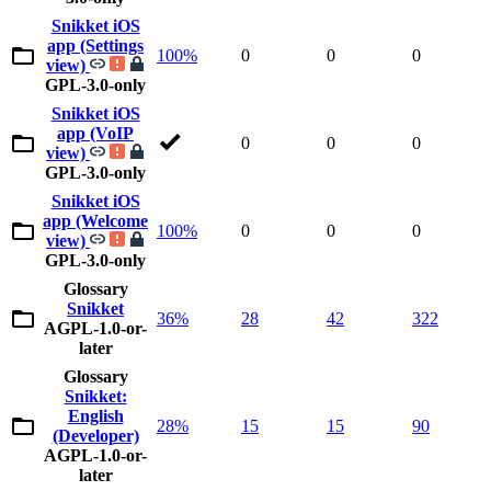
Snikket iOS
app (Settings
100%
0
0
0
view)
GPL-3.0-only
Snikket iOS
app (VoIP
0
0
0
view)
GPL-3.0-only
Snikket iOS
app (Welcome
100%
0
0
0
view)
GPL-3.0-only
Glossary
Snikket
36%
28
42
322
AGPL-1.0-or-
later
Glossary
Snikket:
English
28%
15
15
90
(Developer)
AGPL-1.0-or-
later